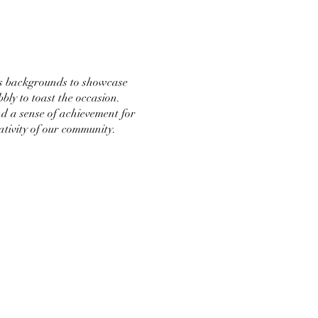
ous backgrounds to showcase
bly to toast the occasion.
nd a sense of achievement for
ativity of our community.