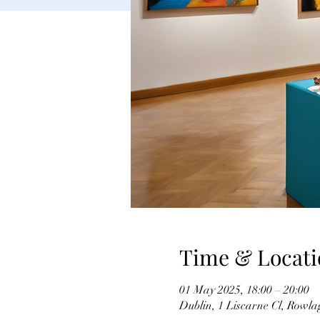
Time & Locati
01 May 2025, 18:00 – 20:00
Dublin, 1 Liscarne Cl, Rowla