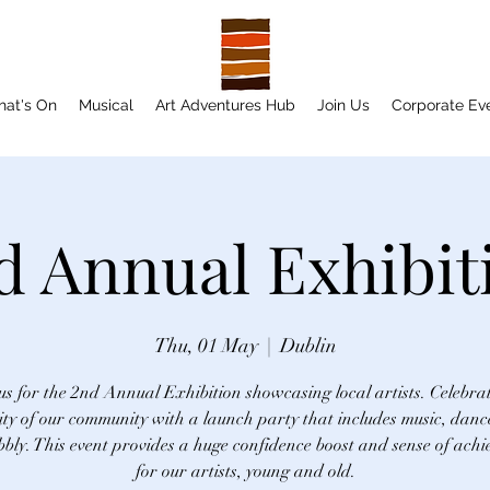
at's On
Musical
Art Adventures Hub
Join Us
Corporate Ev
d Annual Exhibit
Thu, 01 May
  |  
Dublin
us for the 2nd Annual Exhibition showcasing local artists. Celebra
ity of our community with a launch party that includes music, danc
bly. This event provides a huge confidence boost and sense of ach
for our artists, young and old.