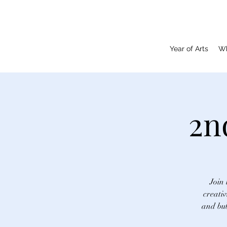
Year of Arts
Wh
2n
Join 
creativ
and bub