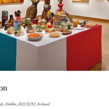
on
gh, Dublin, D22 E2Y2, Ireland