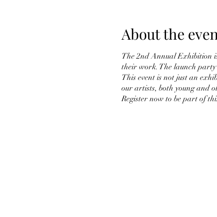
About the even
The 2nd Annual Exhibition is 
their work. The launch party 
This event is not just an exhi
our artists, both young and o
Register now to be part of thi