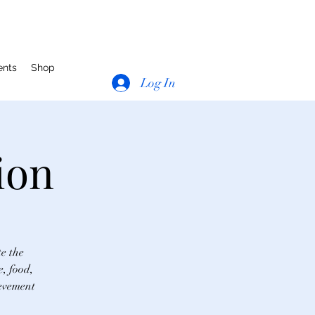
ents
Shop
Log In
ion
te the
e, food,
ievement