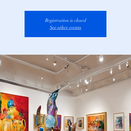
Registration is closed
See other events