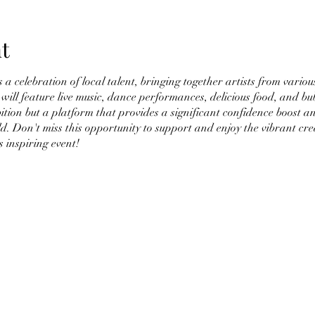
t
a celebration of local talent, bringing together artists from vari
will feature live music, dance performances, delicious food, and bub
bition but a platform that provides a significant confidence boost a
ld. Don't miss this opportunity to support and enjoy the vibrant cre
s inspiring event!