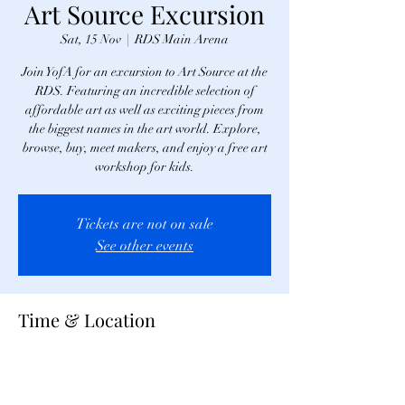
Art Source Excursion
Sat, 15 Nov
  |  
RDS Main Arena
Join YofA for an excursion to Art Source at the
RDS. Featuring an incredible selection of
affordable art as well as exciting pieces from
the biggest names in the art world. Explore,
browse, buy, meet makers, and enjoy a free art
workshop for kids.
Tickets are not on sale
See other events
Time & Location
15 Nov 2025, 12:00
RDS Main Arena, Merrion Rd, Ballsbridge,
Dublin 4, D04 AK83, Ireland