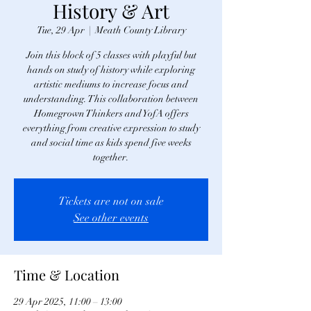
History & Art
Tue, 29 Apr
  |  
Meath County Library
Join this block of 5 classes with playful but
hands on study of history while exploring
artistic mediums to increase focus and
understanding. This collaboration between
Homegrown Thinkers and YofA offers
everything from creative expression to study
and social time as kids spend five weeks
together.
Tickets are not on sale
See other events
Time & Location
29 Apr 2025, 11:00 – 13:00