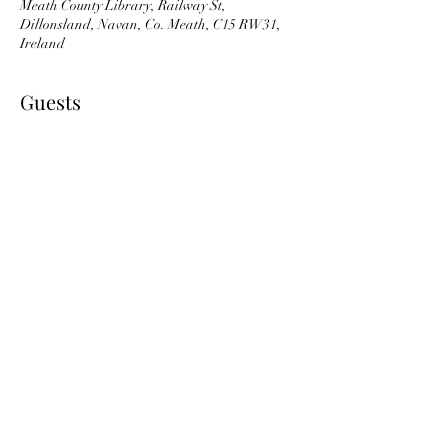
Meath County Library, Railway St,
Dillonsland, Navan, Co. Meath, C15 RW31,
Ireland
Guests
See All
About the event
The price of €55 covers the full block of 5 weeks.
Share this event