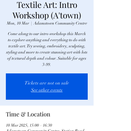
Textile Art: Intro
Workshop (A'town)
Mon, 10 Mar
  |  
Adamstown Community Centre
Come along to our intro workshop this March
to explore anything and everything to do with
textile art. Try sewing, embroidery, sculpting,
styling and more to create stunning art with lots
of textural depth and colour. Suitable for ages
3-99.
Tickets are not on sale
See other events
Time & Location
10 Mar 2025, 15:00 – 16:30
Adamstown Community Centre, Station Road,