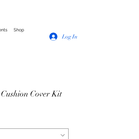
ents
Shop
Log In
Cushion Cover Kit