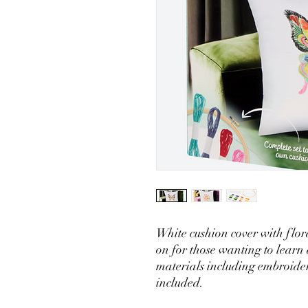
White cushion cover with flora
on for those wanting to learn
materials including embroide
included.