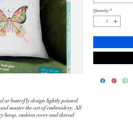
Quantity
*
l or butterfly design lightly printed
 and master the art of embroidery. All
ry hoop, cushion cover and thread