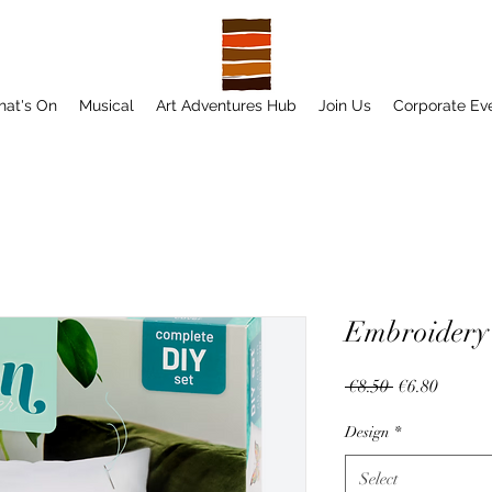
at's On
Musical
Art Adventures Hub
Join Us
Corporate Ev
Embroidery 
Regular
Sale
 €8.50 
€6.80
Price
Price
Design
*
Select