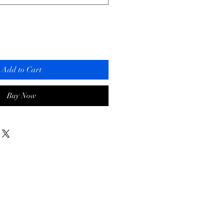
Add to Cart
Buy Now