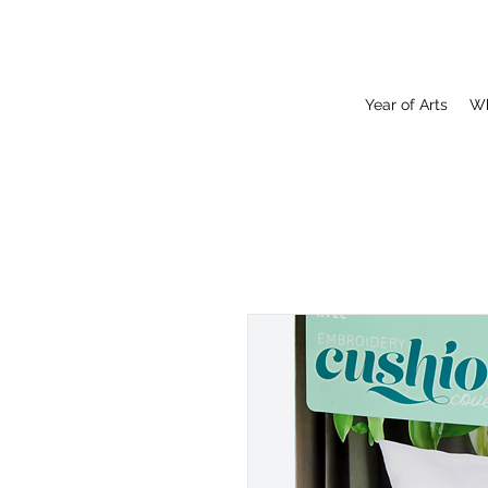
Year of Arts
Wh