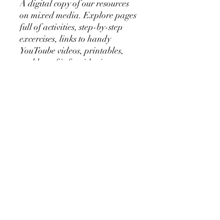
A digital copy of our resources
on mixed media. Explore pages
full of activities, step-by-step
excercises, links to handy
YouToube videos, printables,
and lots of info with pictures on
technique, materials and more.
The perfect purchase to dive a
bit deeper into the medium for
an increased understanding
and extra background
knowledge prior to, during, or
after following the month
online or live with us
during YofA workshops and
museum tours.