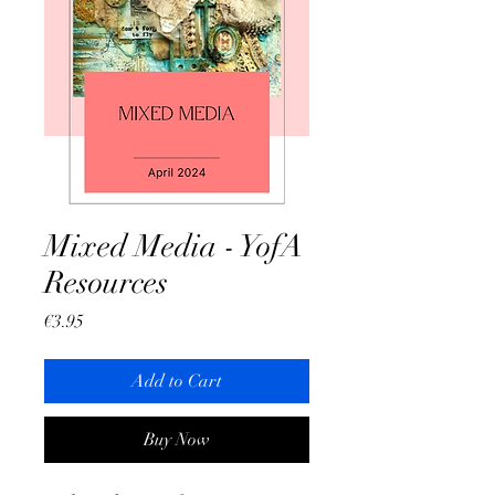
Mixed Media - YofA
Resources
Price
€3.95
Add to Cart
Buy Now