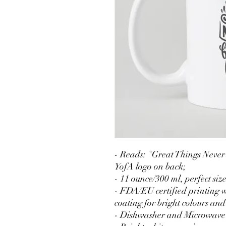
- Reads: "Great Things Neve
YofA logo on back;
- 11 ounce/300 ml, perfect siz
- FDA/EU certified printing w
coating for bright colours and
- Dishwasher and Microwave