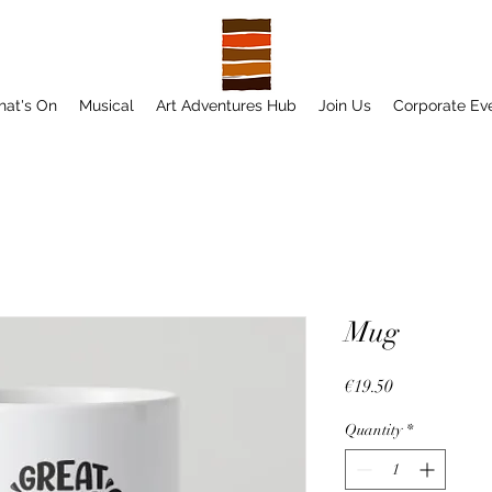
at's On
Musical
Art Adventures Hub
Join Us
Corporate Ev
Mug
Price
€19.50
Quantity
*